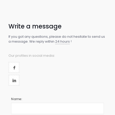
Write a message
If you got any questions, please do not hesitate to send us
a message. We reply within
24 hours
!
Our profiles in social media:
Name: