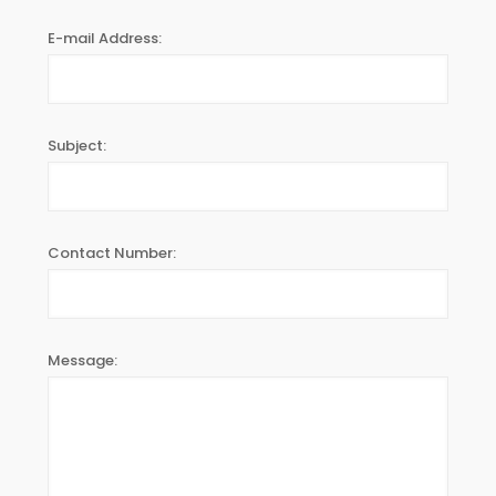
E-mail Address:
Subject:
Contact Number:
Message: