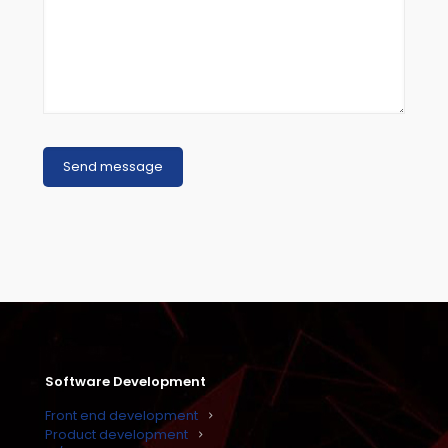
Software Development
Front end development
Product development