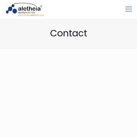
Contact