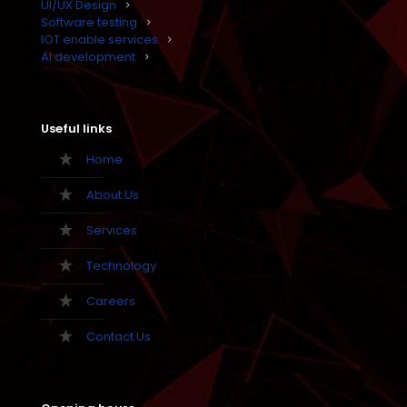
UI/UX Design
Software testing
IOT enable services
AI development
Useful links
Home
About Us
Services
Technology
Careers
Contact Us