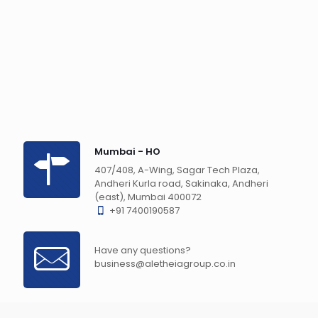
Mumbai - HO
407/408, A-Wing, Sagar Tech Plaza,
Andheri Kurla road, Sakinaka, Andheri
(east), Mumbai 400072
+91 7400190587
Have any questions?
business@aletheiagroup.co.in