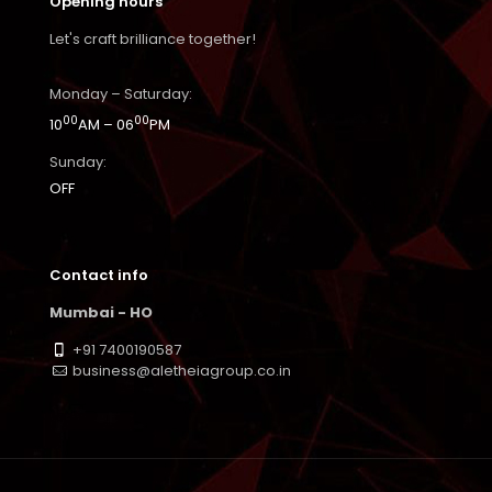
Opening hours
Let's craft brilliance together!
Monday – Saturday:
00
00
10
AM – 06
PM
Sunday:
OFF
Contact info
Mumbai - HO
+91 7400190587
business@aletheiagroup.co.in