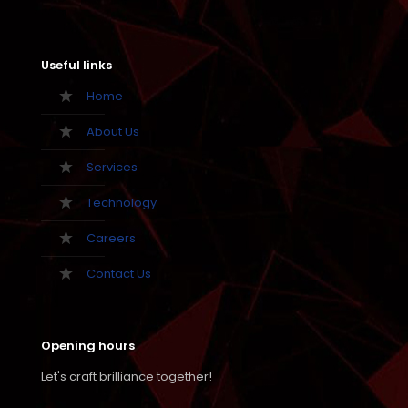
Useful links
Home
About Us
Services
Technology
Careers
Contact Us
Opening hours
Let's craft brilliance together!