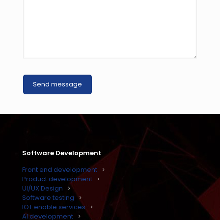
Software Development
Front end development
Product development
UI/UX Design
Software testing
IOT enable services
AI development