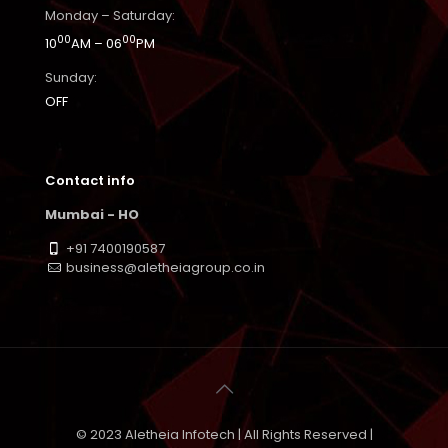
Monday – Saturday:
00
00
10
AM – 06
PM
Sunday:
OFF
Contact info
Mumbai - HO
+91 7400190587
business@aletheiagroup.co.in
© 2023 Aletheia Infotech | All Rights Reserved |