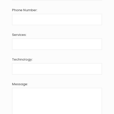
Phone Number:
Services:
Technology:
Message: