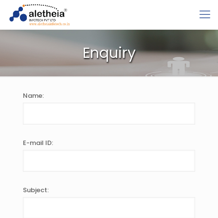
Enquiry
Name:
E-mail ID:
Subject: