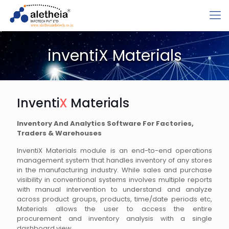
inventiX Materials
Inventi
X
Materials
Inventory And Analytics Software For Factories,
Traders & Warehouses
InventiX Materials module is an end-to-end operations
management system that handles inventory of any stores
in the manufacturing industry. While sales and purchase
visibility in conventional systems involves multiple reports
with manual intervention to understand and analyze
across product groups, products, time/date periods etc,
Materials allows the user to access the entire
procurement and inventory analysis with a single
dashboard view.