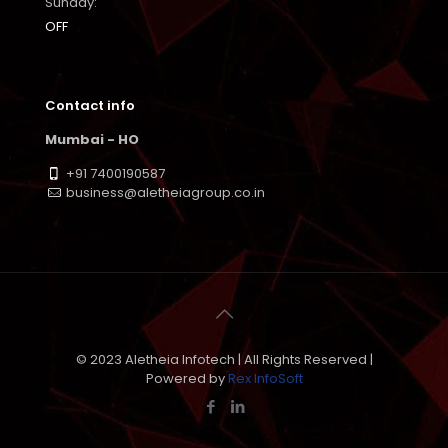
Sunday:
OFF
Contact info
Mumbai - HO
+91 7400190587
business@aletheiagroup.co.in
© 2023 Aletheia Infotech | All Rights Reserved |
Powered by
Rex InfoSoft