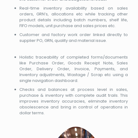
Real-time inventory availability based on sales
orders, GRN’s, allocations etc while tracking other
product details including batch numbers, shelf life,
FIFO models, unit purchase and sales prices etc.
Customer and factory work order linked directly to
supplier PO, GRN, quality and material issue.
Holistic traceability of completed forms/documents
like Purchase Order, Goods Receipt Note, Sales
Order, Delivery Order, Invoice, Payments, and
Inventory adjustments, Wastage / Scrap etc using a
single navigation dashboard.
Checks and balances at process level in sales,
purchase & inventory with complete audit trails. This
improves inventory accuracies, eliminate inventory
obsolescence and bring in control of operations in
dollar terms.