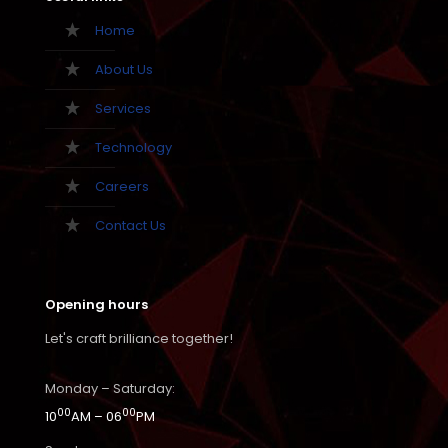
Home
About Us
Services
Technology
Careers
Contact Us
Opening hours
Let's craft brilliance together!
Monday – Saturday:
00
00
10
AM – 06
PM