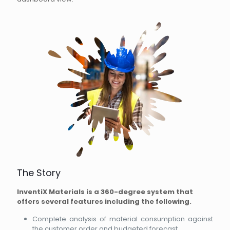
The Story
InventiX Materials is a 360-degree system that
offers several features including the following.
Complete analysis of material consumption against
the customer order and budgeted forecast