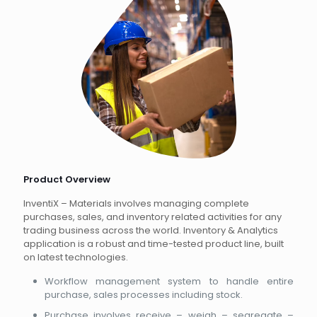
Product Overview
InventiX – Materials involves managing complete
purchases, sales, and inventory related activities for any
trading business across the world. Inventory & Analytics
application is a robust and time-tested product line, built
on latest technologies.
Workflow management system to handle entire
purchase, sales processes including stock.
Purchase involves receive – weigh – segregate –