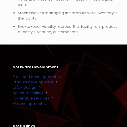
store.
Stock involves managing the product wise inventory in
the facility.
End-to-end visibility across the facility on product,
quantity, unit price, customer etc.
Software Development
Front end development
Product development
UI/UX Design
Software testing
IOT enable services
AI development
Useful links