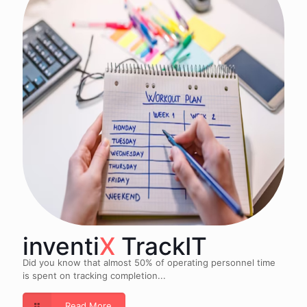
inventi
X
TrackIT
Did you know that almost 50% of operating personnel time
is spent on tracking completion...
Read More