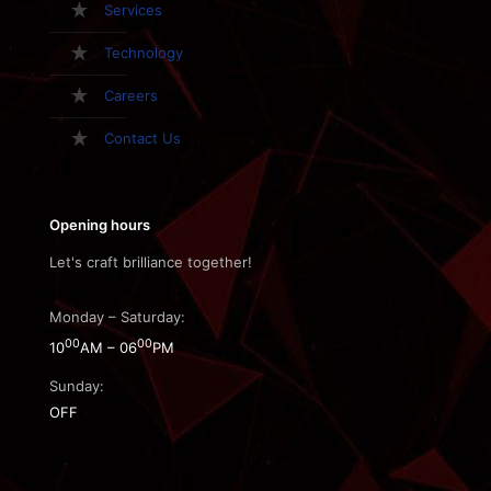
Services
Technology
Careers
Contact Us
Opening hours
Let's craft brilliance together!
Monday – Saturday:
00
00
10
AM – 06
PM
Sunday:
OFF