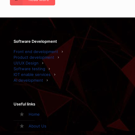
Software Development
Front end development
Product development
UI/UX Design
Software testing
IOT enable services
AI development
Useful links
Home
About Us