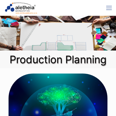
Production Planning