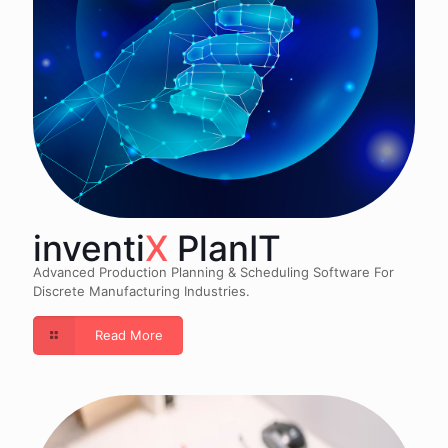
inventi
X
PlanIT
Advanced Production Planning & Scheduling Software For
Discrete Manufacturing Industries.
Read More